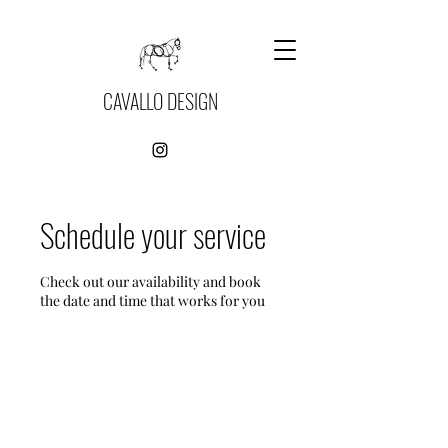
CAVALLO DESIGN
Schedule your service
Check out our availability and book
the date and time that works for you