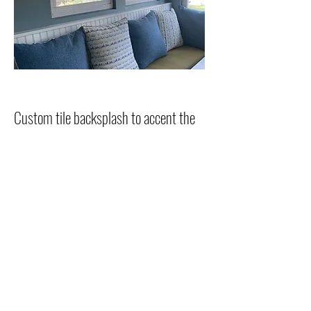
Custom tile backsplash to accent the
blue star range
Unique decorative tile accented with
porcelain subway tile border.