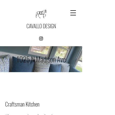
CAVALLO DESIGN
1025 N Madison Ave
Craftsman Kitchen