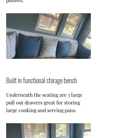
pillows.
Built in functional storage bench
Underneath the seating are 3 large
pull out drawers great for storing
large cooking and serving pans.