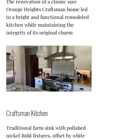
The renovation of a classic 1910
Orange Heights Craftsman home led
to a bright and functional remodeled
kitchen while maintaining the
integrity of its original charm
Craftsman Kitchen
Traditional farm sink with polished
nickel Rohl fixtures, offset by white