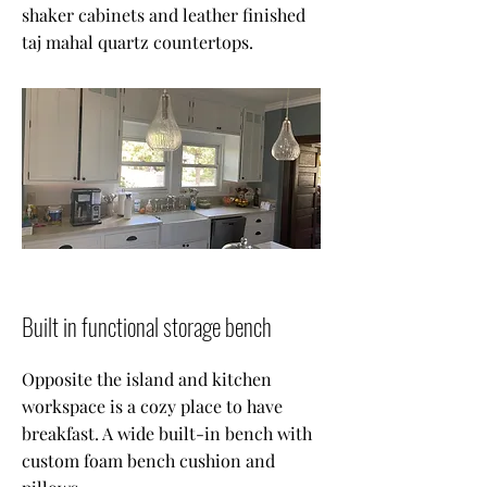
shaker cabinets and leather finished
taj mahal quartz countertops.
Built in functional storage bench
Opposite the island and kitchen
workspace is a cozy place to have
breakfast. A wide built-in bench with
custom foam bench cushion and