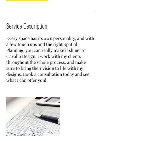
Service Description
Every space has its own personality, and with
a few touch ups and the right Spatial
Planning, you can really make it shine. At
Cavallo Design, I work with my clients
throughout the whole process, and make
sure to bring their vision to life with my
designs. Book a consultation today and see
what I can offer you!