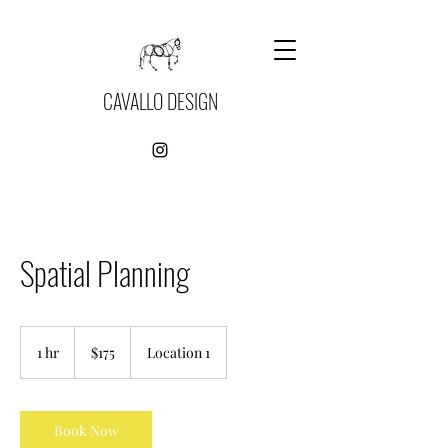
CAVALLO DESIGN
Spatial Planning
175
US
1 hr
1
$175
Location 1
dollars
h
Book Now